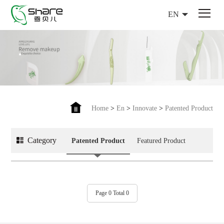
EN
Home
>
En
>
Innovate
>
Patented Product
Category
Patented Product
Featured Product
Page 0 Total 0