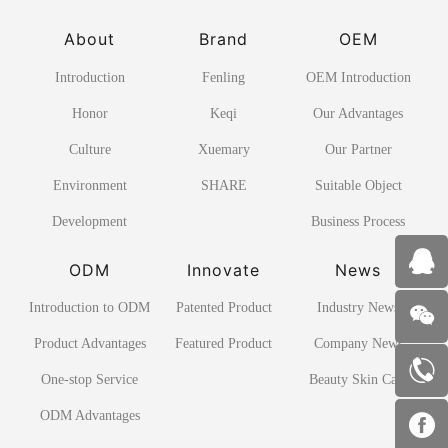
About
Brand
OEM
Introduction
Fenling
OEM Introduction
Honor
Keqi
Our Advantages
Culture
Xuemary
Our Partner
Environment
SHARE
Suitable Object
Development
Business Process
ODM
Innovate
News
Introduction to ODM
Patented Product
Industry News
Product Advantages
Featured Product
Company News
One-stop Service
Beauty Skin Care
ODM Advantages